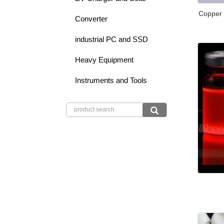
Copper
Converter
industrial PC and SSD
Heavy Equipment
Instruments and Tools