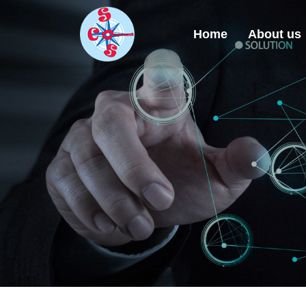
Home
About us