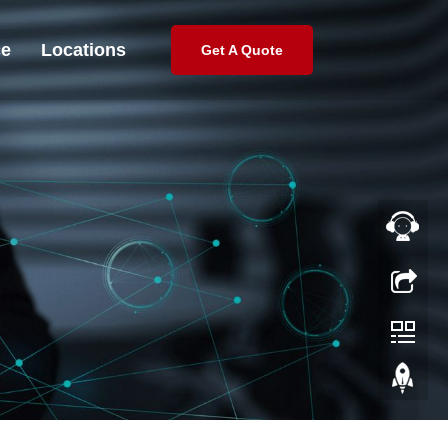
ce
Locations
Get A Quote