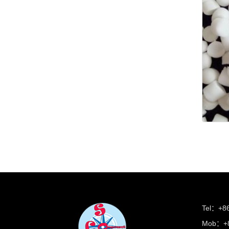
Tel：+8
Mob：+8