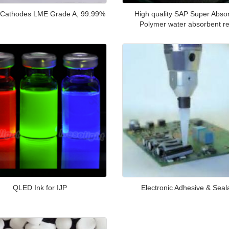
 Cathodes LME Grade A, 99.99%
High quality SAP Super Abso
Polymer water absorbent re
QLED Ink for IJP
Electronic Adhesive & Seal