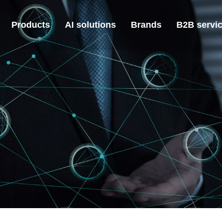
Products
AI solutions
Brands
B2B servi