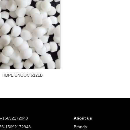
HDPE CNOOC 5121B
6-15692172948
About us
6-15692172948
Brands