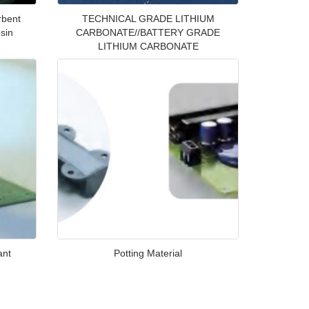
rbent
TECHNICAL GRADE LITHIUM
sin
CARBONATE//BATTERY GRADE
LITHIUM CARBONATE
ant
Potting Material