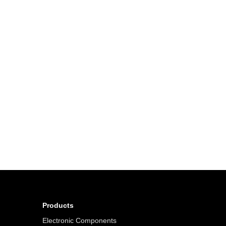
Products
Electronic Components