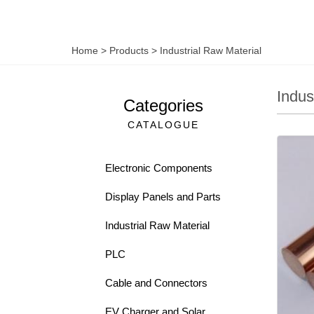
Home
>
Products
>
Industrial Raw Material
Indus
Categories
CATALOGUE
Electronic Components
Display Panels and Parts
Industrial Raw Material
PLC
Cable and Connectors
EV Charger and Solar