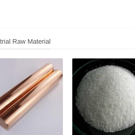
trial Raw Material